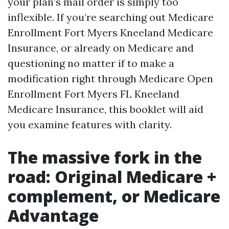
your plan’s mail order is simply too
inflexible. If you’re searching out Medicare
Enrollment Fort Myers Kneeland Medicare
Insurance, or already on Medicare and
questioning no matter if to make a
modification right through Medicare Open
Enrollment Fort Myers FL Kneeland
Medicare Insurance, this booklet will aid
you examine features with clarity.
The massive fork in the
road: Original Medicare +
complement, or Medicare
Advantage