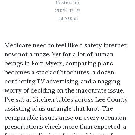
Posted on
2025-11-21
04:39:55
Medicare need to feel like a safety internet,
now not a maze. Yet for a lot of human
beings in Fort Myers, comparing plans
becomes a stack of brochures, a dozen
conflicting TV advertising, and a nagging
worry of deciding on the inaccurate issue.
I’ve sat at kitchen tables across Lee County
assisting of us untangle that knot. The
comparable issues arise on every occasion:
prescriptions check more than expected, a