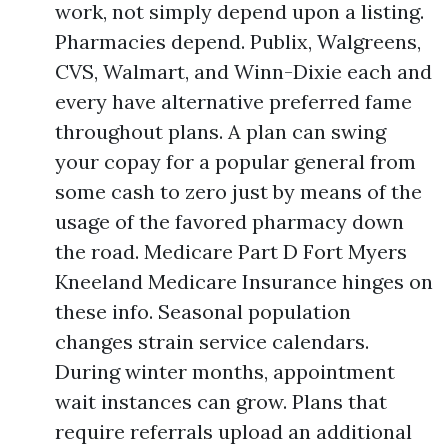
work, not simply depend upon a listing.
Pharmacies depend. Publix, Walgreens,
CVS, Walmart, and Winn-Dixie each and
every have alternative preferred fame
throughout plans. A plan can swing
your copay for a popular general from
some cash to zero just by means of the
usage of the favored pharmacy down
the road. Medicare Part D Fort Myers
Kneeland Medicare Insurance hinges on
these info. Seasonal population
changes strain service calendars.
During winter months, appointment
wait instances can grow. Plans that
require referrals upload an additional