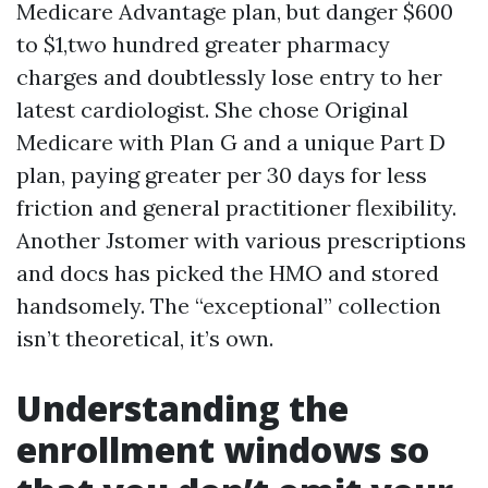
Medicare Advantage plan, but danger $600
to $1,two hundred greater pharmacy
charges and doubtlessly lose entry to her
latest cardiologist. She chose Original
Medicare with Plan G and a unique Part D
plan, paying greater per 30 days for less
friction and general practitioner flexibility.
Another Jstomer with various prescriptions
and docs has picked the HMO and stored
handsomely. The “exceptional” collection
isn’t theoretical, it’s own.
Understanding the
enrollment windows so