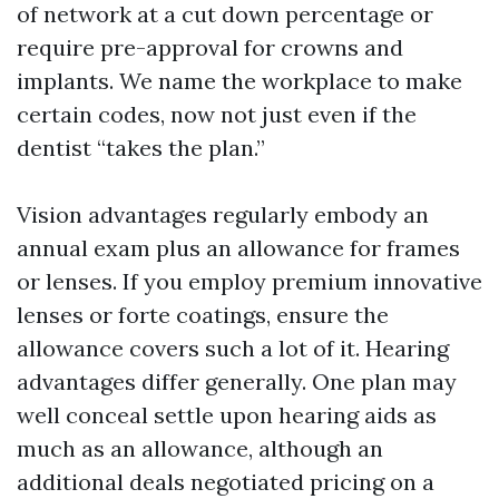
of network at a cut down percentage or
require pre-approval for crowns and
implants. We name the workplace to make
certain codes, now not just even if the
dentist “takes the plan.”
Vision advantages regularly embody an
annual exam plus an allowance for frames
or lenses. If you employ premium innovative
lenses or forte coatings, ensure the
allowance covers such a lot of it. Hearing
advantages differ generally. One plan may
well conceal settle upon hearing aids as
much as an allowance, although an
additional deals negotiated pricing on a