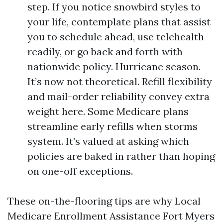
step. If you notice snowbird styles to
your life, contemplate plans that assist
you to schedule ahead, use telehealth
readily, or go back and forth with
nationwide policy. Hurricane season.
It’s now not theoretical. Refill flexibility
and mail-order reliability convey extra
weight here. Some Medicare plans
streamline early refills when storms
system. It’s valued at asking which
policies are baked in rather than hoping
on one-off exceptions.
These on-the-flooring tips are why Local
Medicare Enrollment Assistance Fort Myers