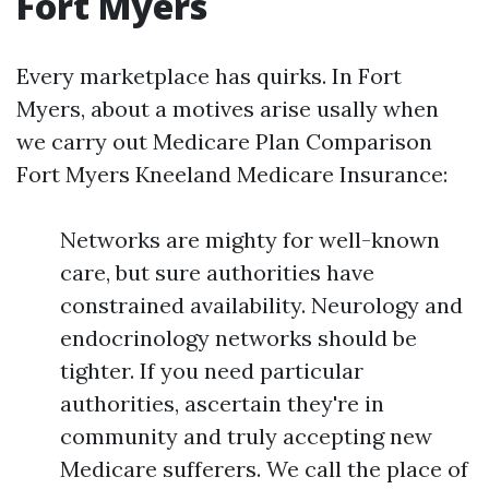
Fort Myers
Every marketplace has quirks. In Fort
Myers, about a motives arise usally when
we carry out Medicare Plan Comparison
Fort Myers Kneeland Medicare Insurance:
Networks are mighty for well-known
care, but sure authorities have
constrained availability. Neurology and
endocrinology networks should be
tighter. If you need particular
authorities, ascertain they're in
community and truly accepting new
Medicare sufferers. We call the place of