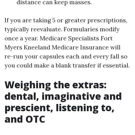
distance can keep masses.
If you are taking 5 or greater prescriptions,
typically reevaluate. Formularies modify
once a year. Medicare Specialists Fort
Myers Kneeland Medicare Insurance will
re-run your capsules each and every fall so
you could make a blank transfer if essential.
Weighing the extras:
dental, imaginative and
prescient, listening to,
and OTC