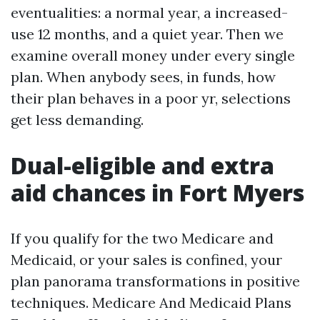
eventualities: a normal year, a increased-
use 12 months, and a quiet year. Then we
examine overall money under every single
plan. When anybody sees, in funds, how
their plan behaves in a poor yr, selections
get less demanding.
Dual-eligible and extra
aid chances in Fort Myers
If you qualify for the two Medicare and
Medicaid, or your sales is confined, your
plan panorama transformations in positive
techniques. Medicare And Medicaid Plans