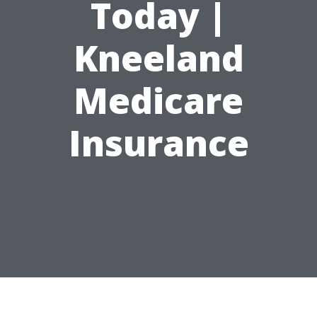
Today |
Kneeland
Medicare
Insurance