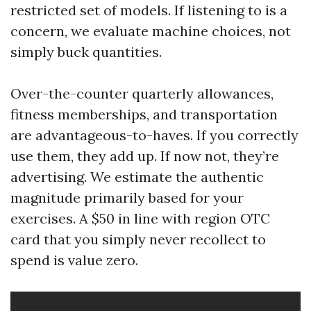
restricted set of models. If listening to is a
concern, we evaluate machine choices, not
simply buck quantities.
Over-the-counter quarterly allowances,
fitness memberships, and transportation
are advantageous-to-haves. If you correctly
use them, they add up. If now not, they’re
advertising. We estimate the authentic
magnitude primarily based for your
exercises. A $50 in line with region OTC
card that you simply never recollect to
spend is value zero.