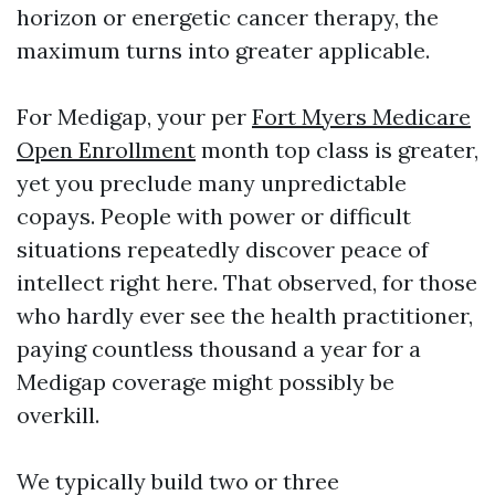
horizon or energetic cancer therapy, the
maximum turns into greater applicable.
For Medigap, your per
Fort Myers Medicare
Open Enrollment
month top class is greater,
yet you preclude many unpredictable
copays. People with power or difficult
situations repeatedly discover peace of
intellect right here. That observed, for those
who hardly ever see the health practitioner,
paying countless thousand a year for a
Medigap coverage might possibly be
overkill.
We typically build two or three