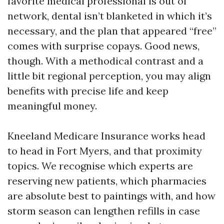
favorite medical professional is out of
network, dental isn’t blanketed in which it’s
necessary, and the plan that appeared “free”
comes with surprise copays. Good news,
though. With a methodical contrast and a
little bit regional perception, you may align
benefits with precise life and keep
meaningful money.
Kneeland Medicare Insurance works head
to head in Fort Myers, and that proximity
topics. We recognise which experts are
reserving new patients, which pharmacies
are absolute best to paintings with, and how
storm season can lengthen refills in case