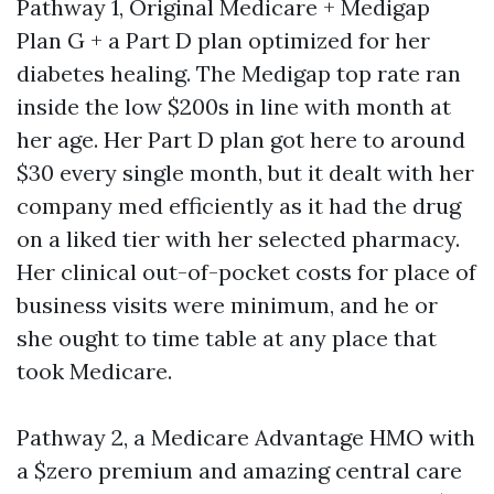
Pathway 1, Original Medicare + Medigap
Plan G + a Part D plan optimized for her
diabetes healing. The Medigap top rate ran
inside the low $200s in line with month at
her age. Her Part D plan got here to around
$30 every single month, but it dealt with her
company med efficiently as it had the drug
on a liked tier with her selected pharmacy.
Her clinical out-of-pocket costs for place of
business visits were minimum, and he or
she ought to time table at any place that
took Medicare.
Pathway 2, a Medicare Advantage HMO with
a $zero premium and amazing central care