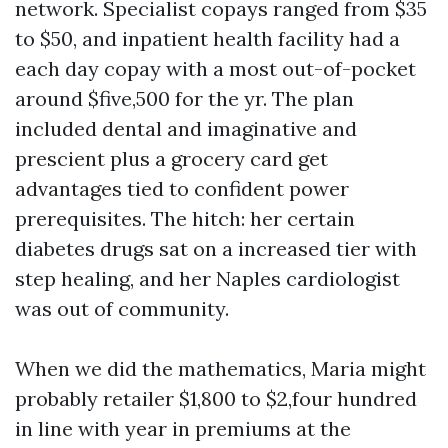
network. Specialist copays ranged from $35
to $50, and inpatient health facility had a
each day copay with a most out-of-pocket
around $five,500 for the yr. The plan
included dental and imaginative and
prescient plus a grocery card get
advantages tied to confident power
prerequisites. The hitch: her certain
diabetes drugs sat on a increased tier with
step healing, and her Naples cardiologist
was out of community.
When we did the mathematics, Maria might
probably retailer $1,800 to $2,four hundred
in line with year in premiums at the