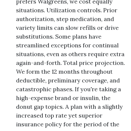
prefers Walgreens, we cost equally
situations. Utilization controls. Prior
authorization, step medication, and
variety limits can slow refills or drive
substitutions. Some plans have
streamlined exceptions for continual
situations, even as others require extra
again-and-forth. Total price projection.
We form the 12 months throughout
deductible, preliminary coverage, and
catastrophic phases. If you're taking a
high-expense brand or insulin, the
donut gap topics. A plan with a slightly
increased top rate yet superior
insurance policy for the period of the