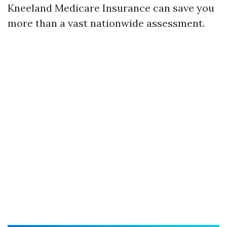
Kneeland Medicare Insurance can save you
more than a vast nationwide assessment.