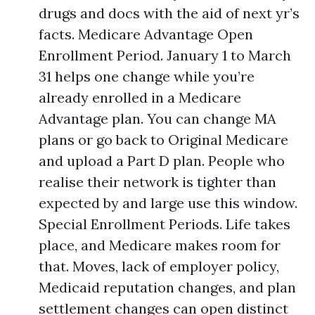
drugs and docs with the aid of next yr’s
facts. Medicare Advantage Open
Enrollment Period. January 1 to March
31 helps one change while you’re
already enrolled in a Medicare
Advantage plan. You can change MA
plans or go back to Original Medicare
and upload a Part D plan. People who
realise their network is tighter than
expected by and large use this window.
Special Enrollment Periods. Life takes
place, and Medicare makes room for
that. Moves, lack of employer policy,
Medicaid reputation changes, and plan
settlement changes can open distinct