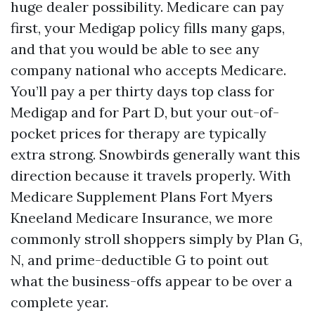
huge dealer possibility. Medicare can pay
first, your Medigap policy fills many gaps,
and that you would be able to see any
company national who accepts Medicare.
You’ll pay a per thirty days top class for
Medigap and for Part D, but your out-of-
pocket prices for therapy are typically
extra strong. Snowbirds generally want this
direction because it travels properly. With
Medicare Supplement Plans Fort Myers
Kneeland Medicare Insurance, we more
commonly stroll shoppers simply by Plan G,
N, and prime-deductible G to point out
what the business-offs appear to be over a
complete year.