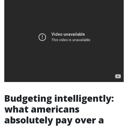
Budgeting intelligently:
what americans
absolutely pay over a