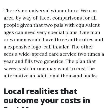
There’s no universal winner here. We run
area-by way of-facet comparisons for all
people given that two pals with equivalent
ages can need very special plans. One man
or women would have three authorities and
a expensive logo-call inhaler. The other
sees a wide-spread care service two times a
year and fills two generics. The plan that
saves cash for one may want to cost the
alternative an additional thousand bucks.
Local realities that
outcome your costs in