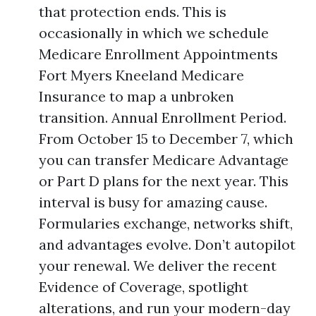
that protection ends. This is
occasionally in which we schedule
Medicare Enrollment Appointments
Fort Myers Kneeland Medicare
Insurance to map a unbroken
transition. Annual Enrollment Period.
From October 15 to December 7, which
you can transfer Medicare Advantage
or Part D plans for the next year. This
interval is busy for amazing cause.
Formularies exchange, networks shift,
and advantages evolve. Don’t autopilot
your renewal. We deliver the recent
Evidence of Coverage, spotlight
alterations, and run your modern-day