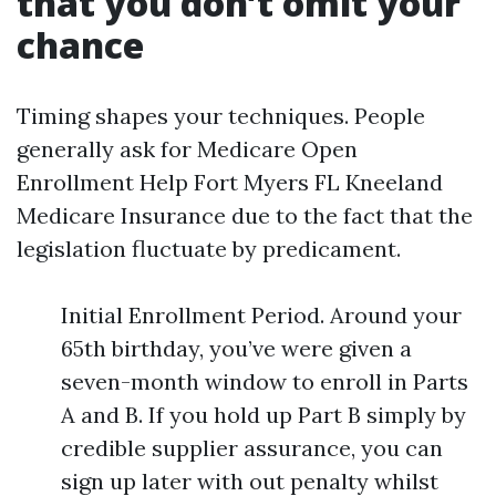
that you don’t omit your
chance
Timing shapes your techniques. People
generally ask for Medicare Open
Enrollment Help Fort Myers FL Kneeland
Medicare Insurance due to the fact that the
legislation fluctuate by predicament.
Initial Enrollment Period. Around your
65th birthday, you’ve were given a
seven-month window to enroll in Parts
A and B. If you hold up Part B simply by
credible supplier assurance, you can
sign up later with out penalty whilst