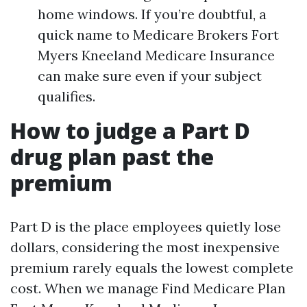
home windows. If you’re doubtful, a
quick name to Medicare Brokers Fort
Myers Kneeland Medicare Insurance
can make sure even if your subject
qualifies.
How to judge a Part D
drug plan past the
premium
Part D is the place employees quietly lose
dollars, considering the most inexpensive
premium rarely equals the lowest complete
cost. When we manage Find Medicare Plan