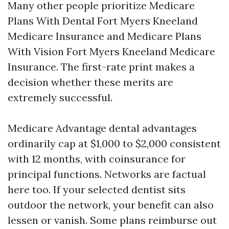
Many other people prioritize Medicare
Plans With Dental Fort Myers Kneeland
Medicare Insurance and Medicare Plans
With Vision Fort Myers Kneeland Medicare
Insurance. The first-rate print makes a
decision whether these merits are
extremely successful.
Medicare Advantage dental advantages
ordinarily cap at $1,000 to $2,000 consistent
with 12 months, with coinsurance for
principal functions. Networks are factual
here too. If your selected dentist sits
outdoor the network, your benefit can also
lessen or vanish. Some plans reimburse out