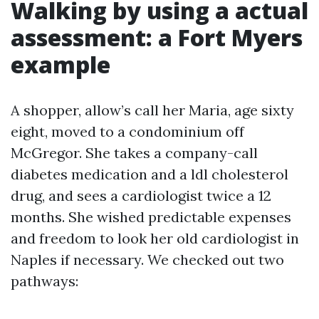
Walking by using a actual
assessment: a Fort Myers
example
A shopper, allow’s call her Maria, age sixty
eight, moved to a condominium off
McGregor. She takes a company-call
diabetes medication and a ldl cholesterol
drug, and sees a cardiologist twice a 12
months. She wished predictable expenses
and freedom to look her old cardiologist in
Naples if necessary. We checked out two
pathways: