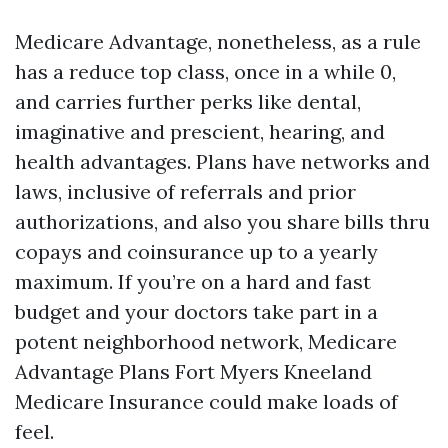
Medicare Advantage, nonetheless, as a rule
has a reduce top class, once in a while 0,
and carries further perks like dental,
imaginative and prescient, hearing, and
health advantages. Plans have networks and
laws, inclusive of referrals and prior
authorizations, and also you share bills thru
copays and coinsurance up to a yearly
maximum. If you’re on a hard and fast
budget and your doctors take part in a
potent neighborhood network, Medicare
Advantage Plans Fort Myers Kneeland
Medicare Insurance could make loads of
feel.