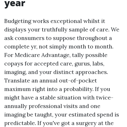
year
Budgeting works exceptional whilst it
displays your truthfully sample of care. We
ask consumers to suppose throughout a
complete yr, not simply month to month.
For Medicare Advantage, tally possible
copays for accepted care, gurus, labs,
imaging, and your distinct approaches.
Translate an annual out-of-pocket
maximum right into a probability. If you
might have a stable situation with twice-
annually professional visits and one
imaging be taught, your estimated spend is
predictable. If you've got a surgery at the