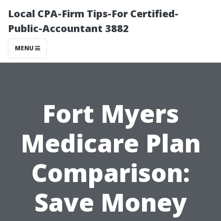
Local CPA-Firm Tips-For Certified-
Public-Accountant 3882
MENU
Fort Myers
Medicare Plan
Comparison:
Save Money