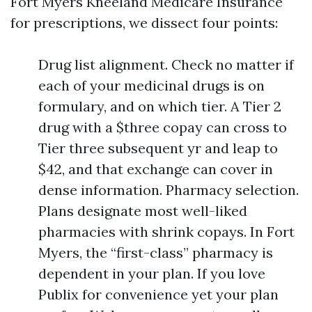
Fort Myers Kneeland Medicare Insurance
for prescriptions, we dissect four points:
Drug list alignment. Check no matter if
each of your medicinal drugs is on
formulary, and on which tier. A Tier 2
drug with a $three copay can cross to
Tier three subsequent yr and leap to
$42, and that exchange can cover in
dense information. Pharmacy selection.
Plans designate most well-liked
pharmacies with shrink copays. In Fort
Myers, the “first-class” pharmacy is
dependent in your plan. If you love
Publix for convenience yet your plan