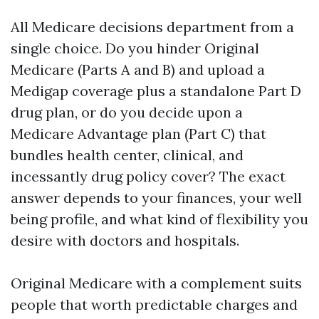
All Medicare decisions department from a
single choice. Do you hinder Original
Medicare (Parts A and B) and upload a
Medigap coverage plus a standalone Part D
drug plan, or do you decide upon a
Medicare Advantage plan (Part C) that
bundles health center, clinical, and
incessantly drug policy cover? The exact
answer depends to your finances, your well
being profile, and what kind of flexibility you
desire with doctors and hospitals.
Original Medicare with a complement suits
people that worth predictable charges and